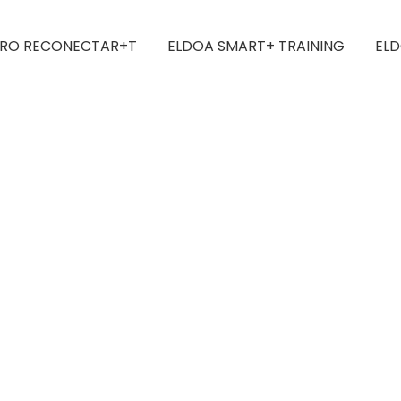
IRO RECONECTAR+T
ELDOA SMART+ TRAINING
ELD
ted Yoga For All