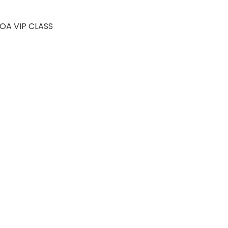
JOIN FREE
OA VIP CLASS
 Levels