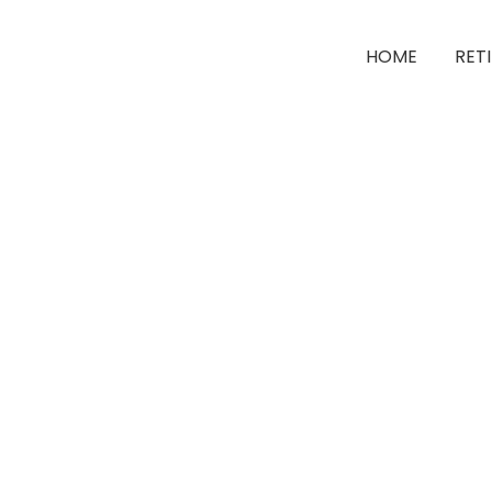
HOME
RET
Unlimi